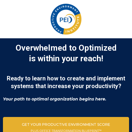
Overwhelmed to Optimized
is within your reach!
Ready to learn how to create and implement
systems that increase your productivity?
Your path to optimal organization begins here.
GET YOUR PRODUCTIVE ENVIRONMENT SCORE
PLUS OFFICE TRANSFORMATION BLUEPRINT™