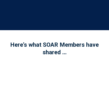
Here’s what SOAR Members have
shared ...