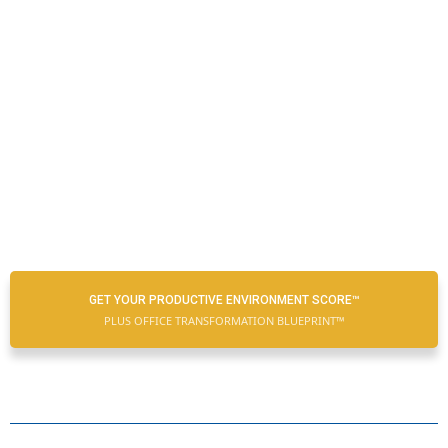
GET YOUR PRODUCTIVE ENVIRONMENT SCORE™
PLUS OFFICE TRANSFORMATION BLUEPRINT™