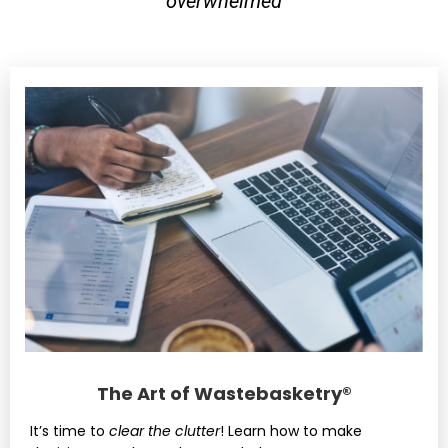
overwhelmed
The Art of Wastebasketry®
It’s time to
clear the clutter
! Learn how to make