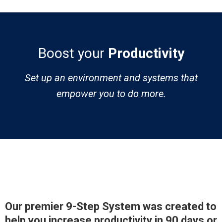
Boost your
Productivity
Set up an environment and systems that
empower you to do more.
Our premier 9-Step System was created to
help you increase productivity in 90 days or