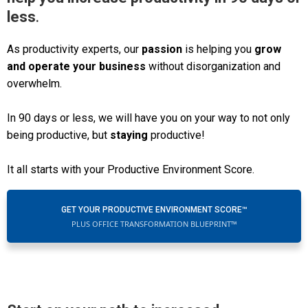
less
.
As productivity experts, our
passion
is helping you
grow
and operate your business
without disorganization and
overwhelm.
In 90 days or less, we will have you on your way to not only
being productive, but
staying
productive!
It all starts with your Productive Environment Score.
GET YOUR PRODUCTIVE ENVIRONMENT SCORE™
PLUS OFFICE TRANSFORMATION BLUEPRINT™