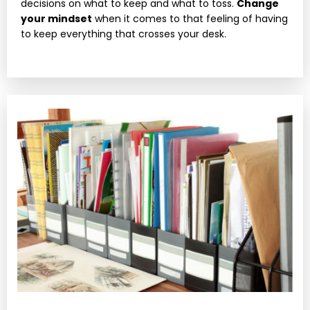
decisions on what to keep and what to toss.
Change
your mindset
when it comes to that feeling of having
to keep everything that crosses your desk.