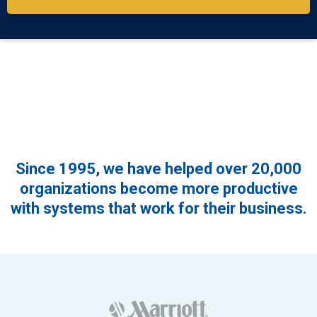
Since 1995, we have helped over 20,000
organizations become more productive
with systems that work for their business.