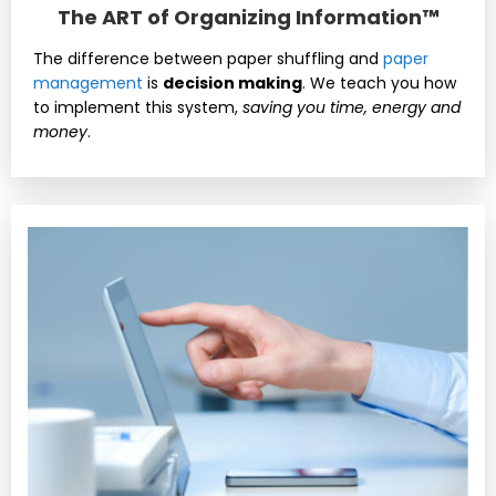
The ART of Organizing Information™
The difference between paper shuffling and
paper
management
is
decision making
. We teach you how
to implement this system,
saving you time, energy and
money
.