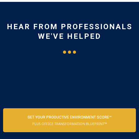
HEAR FROM PROFESSIONALS
WE'VE HELPED
GET YOUR PRODUCTIVE ENVIRONMENT SCORE™
PLUS OFFICE TRANSFORMATION BLUEPRINT™