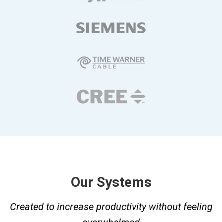
Our Systems
Created to increase productivity without feeling