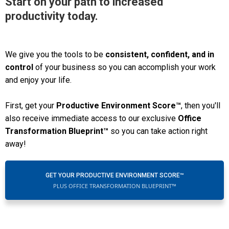
Start on your path to increased
productivity today.
We give you the tools to be
consistent, confident, and in
control
of your business so you can accomplish your work
and enjoy your life.
First, get your
Productive Environment Score™
, then you'll
also receive immediate access to our exclusive
Office
Transformation Blueprint™
so you can take action right
away!
GET YOUR PRODUCTIVE ENVIRONMENT SCORE™
PLUS OFFICE TRANSFORMATION BLUEPRINT™