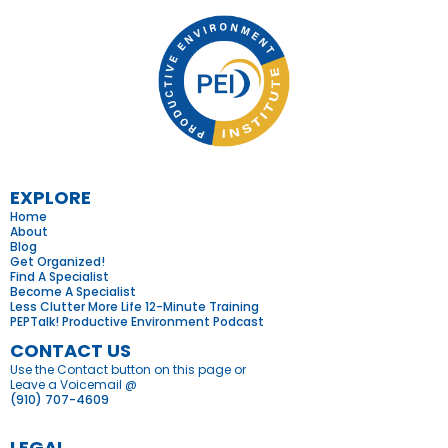
EXPLORE
Home
About
Blog
Get Organized
!
Find A Specialist
Become A Specialist
Less Clutter More Life 12-Minute Training
PEPTalk! Productive Environment Podcast
CONTACT US
Use the Contact button on this page or
Leave a Voicemail @
(910) 707-4609
LEGAL