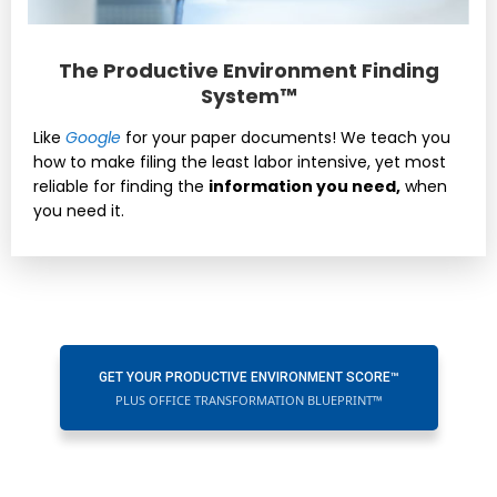
The Productive Environment Finding
System™
Like
Google
for your paper documents! We teach you
how to make filing the least labor intensive, yet most
reliable for finding the
information you need,
when
you need it.
GET YOUR PRODUCTIVE ENVIRONMENT SCORE™
PLUS OFFICE TRANSFORMATION BLUEPRINT™